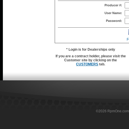
Producer #:
User Name:
Password:
F
* Login is for Dealerships only
If you are a contract holder, please visit the
Customer site by clicking on the
CUSTOMERS
tab.
©
2026
RpmOne.com Al