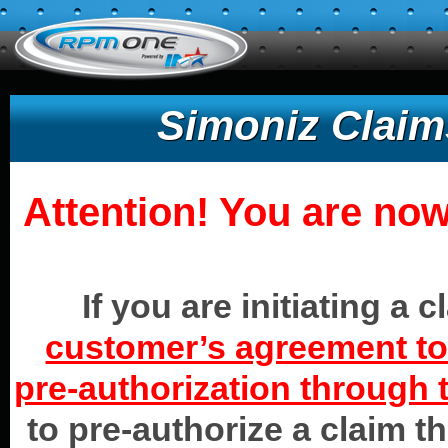
Simoniz Claim
Attention! You are now
If you are initiating a 
customer’s agreement to 
pre-authorization through t
to pre-authorize a claim t