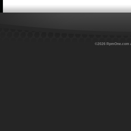
©
2026
RpmOne.com Al