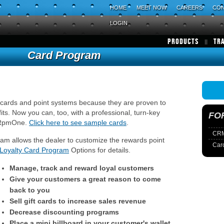
HOME
MEET NOW
CAREERS
CON
LOGIN
PRODUCTS
TR
Card Program
 cards and point systems because they are proven to
its. Now you can, too, with a professional, turn-key
FO
m RpmOne.
Click here to see sample cards
.
CRM
 allows the dealer to customize the rewards point
Car
Loyalty Card Program
Options for details.
Manage, track and reward loyal customers
Give your customers a great reason to come
back to you
Sell gift cards to increase sales revenue
Decrease discounting programs
Place a mini billboard in your customer's wallet