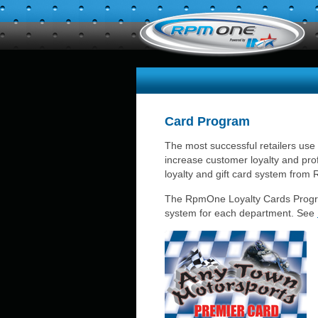
Card Program
The most successful retailers use
increase customer loyalty and prof
loyalty and gift card system fro
The RpmOne Loyalty Cards Program
system for each department. See