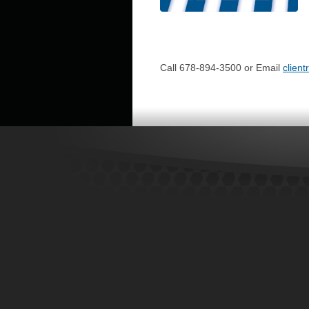
Call 678-894-3500 or Email
clien