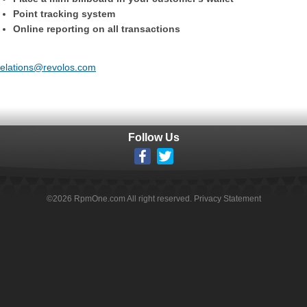
Point tracking system
Online reporting on all transactions
trelations@revolos.com
Follow Us
©
2026
RpmOne.com All right reserved.
Privacy Statement