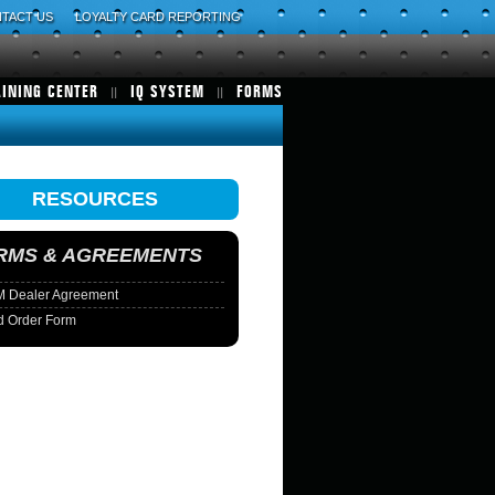
TACT US
LOYALTY CARD REPORTING
AINING CENTER
IQ SYSTEM
FORMS
RESOURCES
RMS & AGREEMENTS
 Dealer Agreement
d Order Form